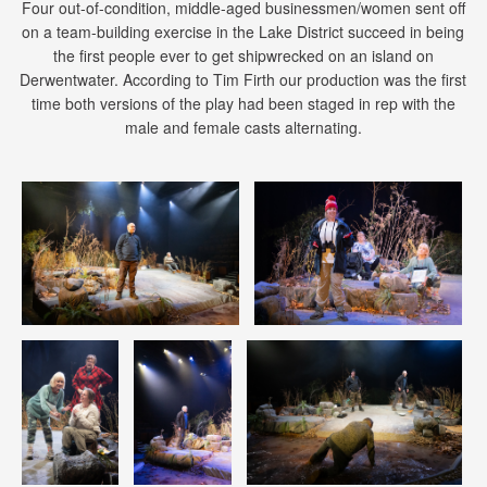
Four out-of-condition, middle-aged businessmen/women sent off
on a team-building exercise in the Lake District succeed in being
the first people ever to get shipwrecked on an island on
Derwentwater. According to Tim Firth our production was the first
time both versions of the play had been staged in rep with the
male and female casts alternating.