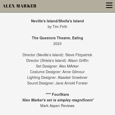
ALEX MARKER
Neville's Island/Sheila's Island
by Tim Firth
The Questors Theatre, Ealing
2023
Director (Neville's Island): Steve Fitzpatrick
Director (Shiela's Island): Alison Griffin
Set Designer: Alex MArker
Costume Designer: Anne Gilmour
Lighting Designer: Alasdair Graebner
Sound Designer: Jane Arnold Forster
**** FourStars
'Alex Marker's set is simpley magnificent'
Mark Aspen Reviews