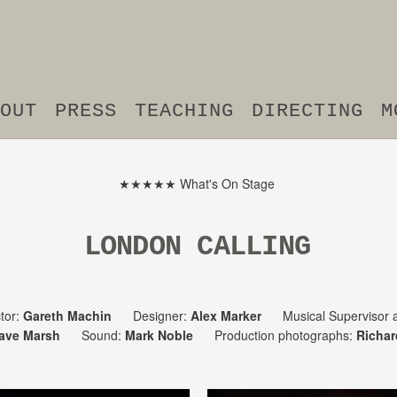
OUT
PRESS
TEACHING
DIRECTING
M
★★★★★ What's On Stage
LONDON CALLING
tor:
Gareth Machin
Designer:
Alex Marker
Musical Supervisor a
ave Marsh
Sound:
Mark Noble
Production photographs:
Richar