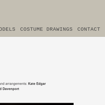
ODELS
COSTUME DRAWINGS
CONTACT
nd arrangements:
Kate Edgar
d Davenport