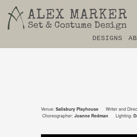
DESIGNS
AB
Venue:
Salisbury Playhouse
Writer and Direc
Choreographer:
Joanne Redman
Lighting:
D