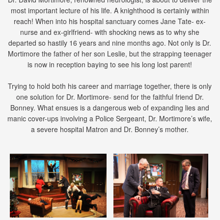
most important lecture of his life. A knighthood is certainly within
reach! When into his hospital sanctuary comes Jane Tate- ex-
nurse and ex-girlfriend- with shocking news as to why she
departed so hastily 16 years and nine months ago. Not only is Dr.
Mortimore the father of her son Leslie, but the strapping teenager
is now in reception baying to see his long lost parent!
Trying to hold both his career and marriage together, there is only
one solution for Dr. Mortimore- send for the faithful friend Dr.
Bonney. What ensues is a dangerous web of expanding lies and
manic cover-ups involving a Police Sergeant, Dr. Mortimore’s wife,
a severe hospital Matron and Dr. Bonney’s mother.