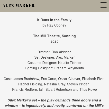
ALEX MARKER
It Runs in the Family
by Ray Cooney
The Mill Theatre, Sonning
2025
Director: Ron Aldridge
Set Designer: Alex Marker
Costume Designer: Natalie Tichner
Lighting Designer: Graham Weymouth
Cast: James Bradshaw, Eric Carte, Oscar Cleaver, Elizabeth Elvin,
Rachel Fielding, Natasha Gray, Steven Pinder,
Francis Redfern, Iain Stuart Robertson and Titus Rowe
'Alex Marker’s set – the play demands three doors and a
window – is ingeniously, and neatly, contrived on the Mill’s