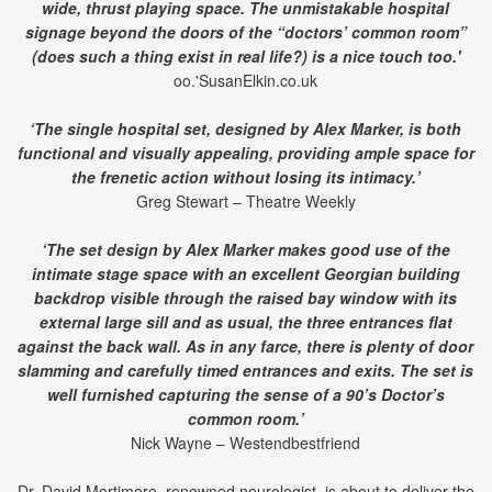
wide, thrust playing space. The unmistakable hospital
signage beyond the doors of the “doctors’ common room”
(does such a thing exist in real life?) is a nice touch too.'
oo.'SusanElkin.co.uk
‘The single hospital set, designed by Alex Marker, is both
functional and visually appealing, providing ample space for
the frenetic action without losing its intimacy.’
Greg Stewart – Theatre Weekly
‘The set design by Alex Marker makes good use of the
intimate stage space with an excellent Georgian building
backdrop visible through the raised bay window with its
external large sill and as usual, the three entrances flat
against the back wall. As in any farce, there is plenty of door
slamming and carefully timed entrances and exits. The set is
well furnished capturing the sense of a 90’s Doctor’s
common room.’
Nick Wayne – Westendbestfriend
Dr. David Mortimore, renowned neurologist, is about to deliver the